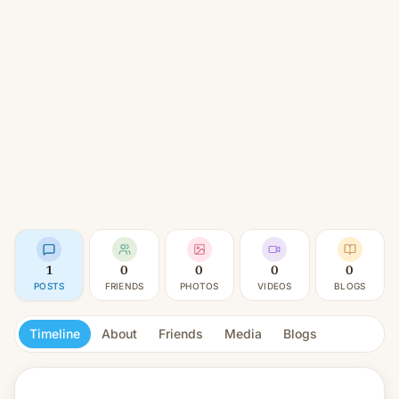
1
0
0
0
0
POSTS
FRIENDS
PHOTOS
VIDEOS
BLOGS
Timeline
About
Friends
Media
Blogs