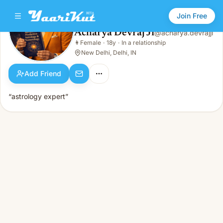
Join Free
Acharya Devraj Ji
@
acharya.devrajji
Acharya Devraj Ji
👩
Female
·
18y
·
In a relationship
👩
Female · 18y · In a relationship
New Delhi, Delhi, IN
Add Friend
“astrology expert”