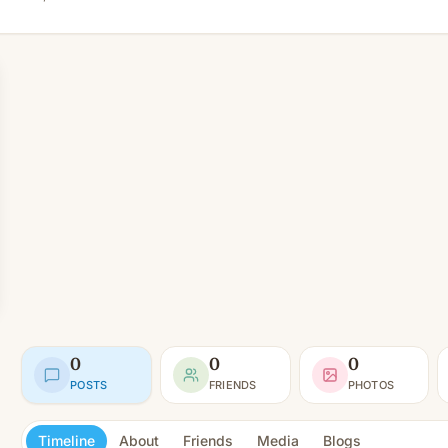
0
0
0
POSTS
FRIENDS
PHOTOS
Timeline
About
Friends
Media
Blogs