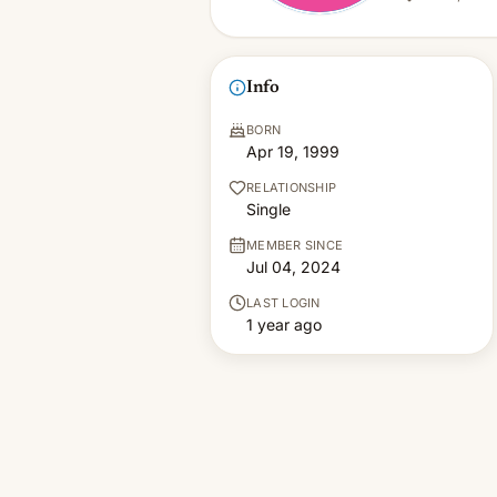
Info
BORN
Apr 19, 1999
RELATIONSHIP
Single
MEMBER SINCE
Jul 04, 2024
LAST LOGIN
1 year ago