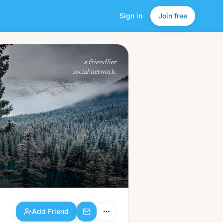
Sign in
Join free
Add Friend
a friendlier
social network.
Add Friend