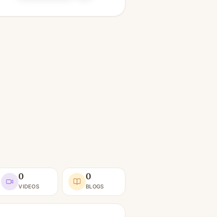
0
0
VIDEOS
BLOGS