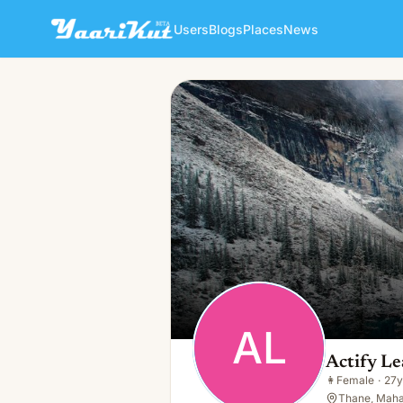
Users
Blogs
Places
News
Actify Learning
AL
👩
Female · 27y · Single
AL
Actify Le
👩
Female
·
27y
Thane, Maha