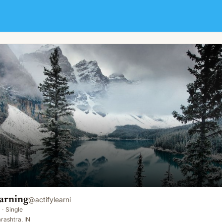
arning
@
actifylearni
·
Single
rashtra, IN