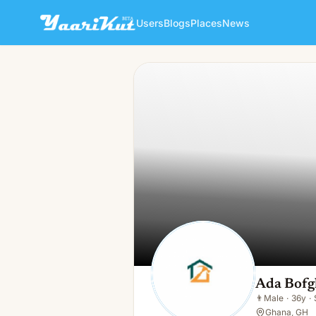
Users
Blogs
Places
News
Ada Bofgh
👨
Male · 36y · Single
Ada Bofg
👨
Male
·
36y
·
Ghana, GH