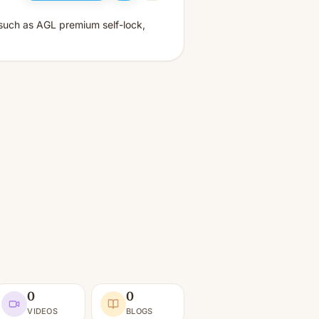
such as AGL premium self-lock,
0
0
VIDEOS
BLOGS