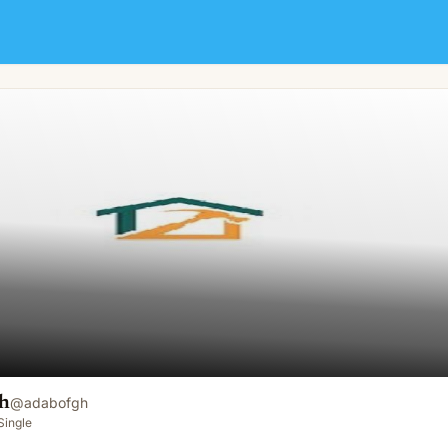
h
@
adabofgh
Single