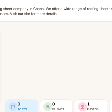
 sheet company in Ghana. We offer a wide range of roofing sheets 
es. Visit our site for more details.
0
0
1
POSTS
FRIENDS
PHOTOS