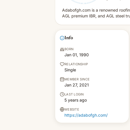
Adabofgh.com is a renowned roofing
AGL premium IBR, and AGL steel truss
Info
BORN
Jan 01, 1990
RELATIONSHIP
Single
MEMBER SINCE
Jan 27, 2021
LAST LOGIN
5 years ago
WEBSITE
https://adabofgh.com/