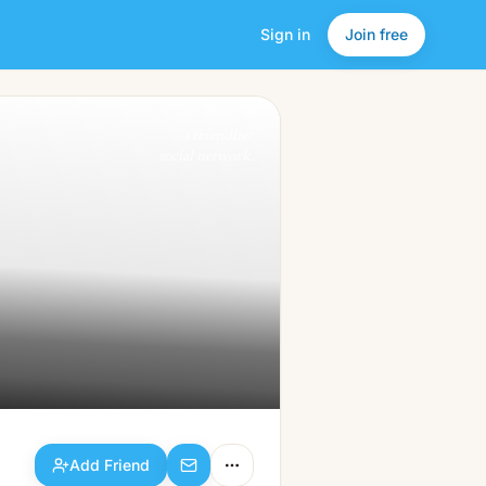
Sign in
Join free
Add Friend
a friendlier
social network.
Add Friend