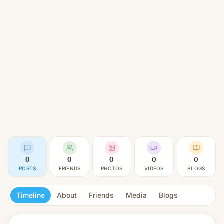
0
0
0
0
0
POSTS
FRIENDS
PHOTOS
VIDEOS
BLOGS
Timeline
About
Friends
Media
Blogs