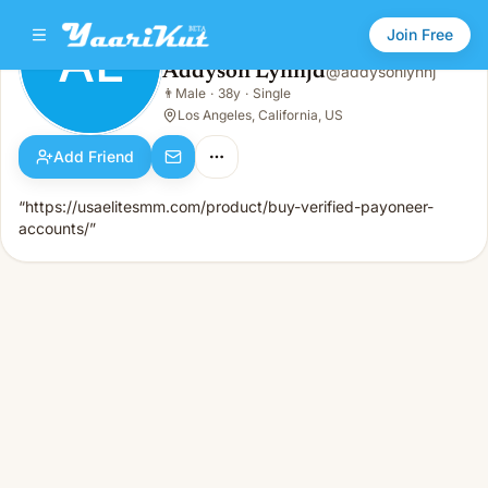
Join Free
AL
Addyson Lynnjd
@
addysonlynnj
Addyson Lynnjd
👨
Male
·
38y
·
Single
AL
👨
Male · 38y · Single
Los Angeles, California, US
Add Friend
“https://usaelitesmm.com/product/buy-verified-payoneer-
accounts/”