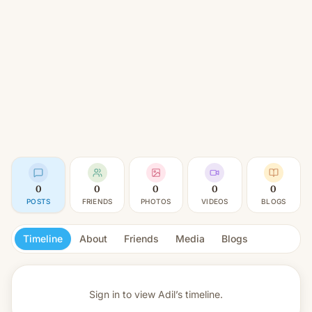
0
0
0
0
0
POSTS
FRIENDS
PHOTOS
VIDEOS
BLOGS
Timeline
About
Friends
Media
Blogs
Sign in to view
Adil’s timeline.