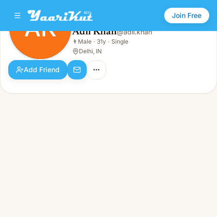
Join Free
AK
Adil Khan
@
adil.khan
Adil Khan
👨
Male
·
31y
·
Single
AK
👨
Male · 31y · Single
Delhi, IN
Add Friend