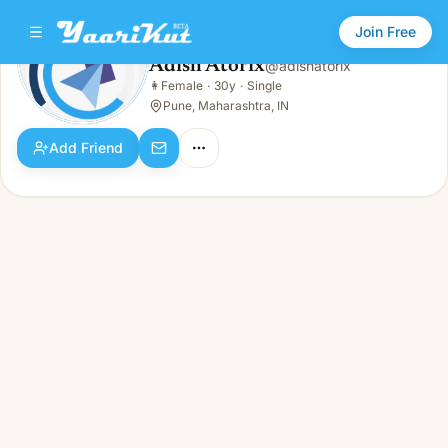
Join Free
Adish Atorix
@
adishatorix
Adish Atorix
👩
Female
·
30y
·
Single
👩
Female · 30y · Single
Pune, Maharashtra, IN
Add Friend