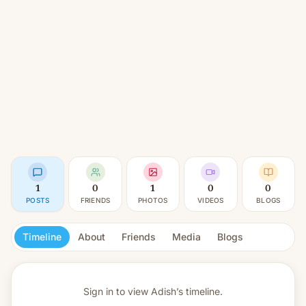
1
0
1
0
0
POSTS
FRIENDS
PHOTOS
VIDEOS
BLOGS
Timeline
About
Friends
Media
Blogs
Sign in to view
Adish’s timeline.