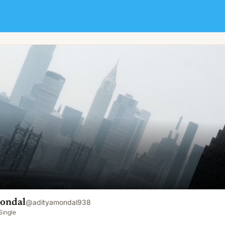
ondal
@
adityamondal938
Single