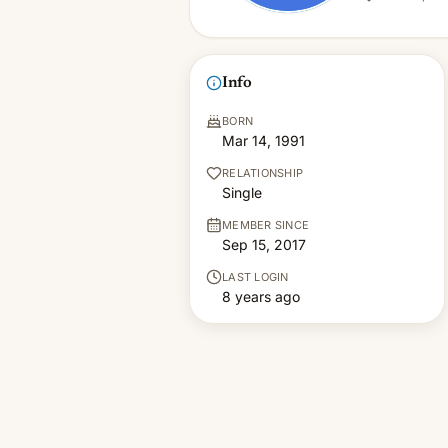
Info
BORN
Mar 14, 1991
RELATIONSHIP
Single
MEMBER SINCE
Sep 15, 2017
LAST LOGIN
8 years ago