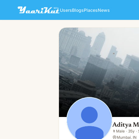
Users
Blogs
Places
News
Aditya Mondal
👨
Male · 35y · Single
Aditya M
👨
Male
·
35y
·
Mumbai, IN