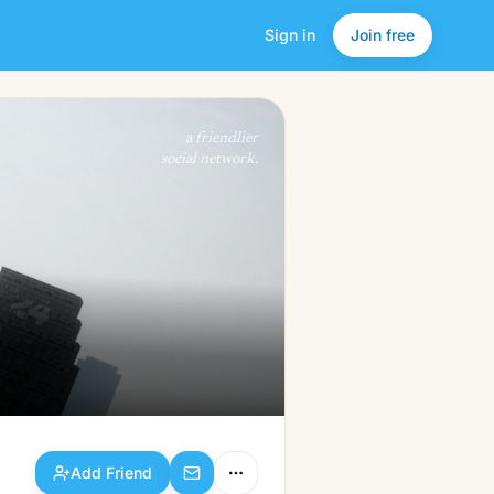
Sign in
Join free
Add Friend
a friendlier
social network.
Add Friend