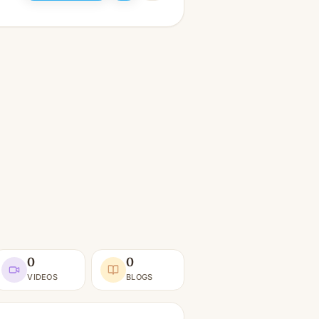
0
0
VIDEOS
BLOGS