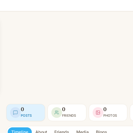
0
0
0
POSTS
FRIENDS
PHOTOS
Timeline
About
Friends
Media
Blogs