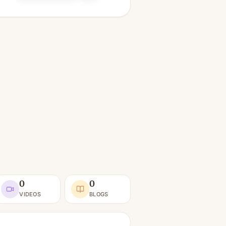
0
0
VIDEOS
BLOGS