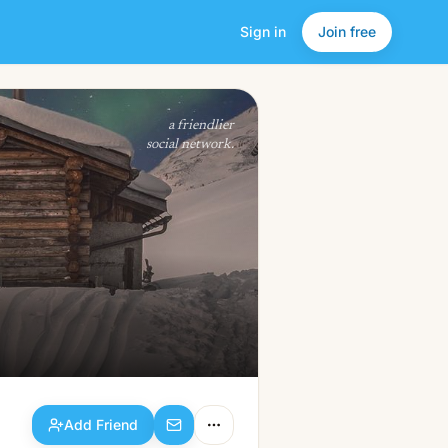
Sign in
Join free
Add Friend
a friendlier
social network.
Add Friend