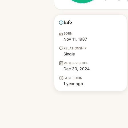
Info
BORN
Nov 11, 1987
RELATIONSHIP
Single
MEMBER SINCE
Dec 30, 2024
LAST LOGIN
1 year ago