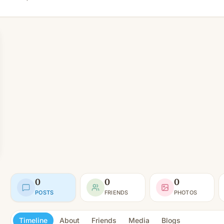
0
0
0
POSTS
FRIENDS
PHOTOS
Timeline
About
Friends
Media
Blogs