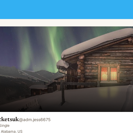
cketsuk
@
adm.jess6675
Single
 Alabama, US