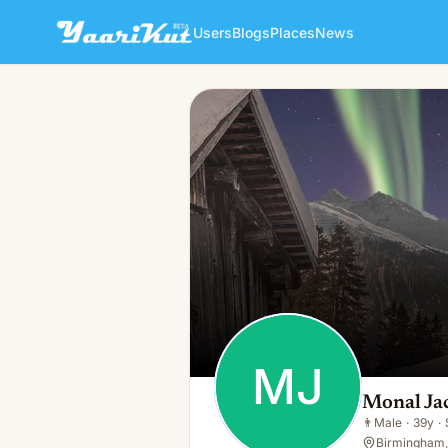
Users
Blogs
Places
News
Monal Jacketsuk
MJ
👨
Male · 39y · Single
MJ
Monal Ja
👨
Male
·
39y
·
Birmingham,