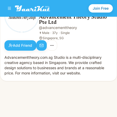
Join Free
Advancement Theory Studio
Pte Ltd
Advancement Theory Studio Pte Ltd
👨
Male · 37y · Single
@
advancementtheory
👨
Male
·
37y
·
Single
Singapore, SG
Add Friend
Advancementtheory.com.sg Studio is a multi-disciplinary
creative agency based in Singapore. We provide crafted
design solutions to businesses and brands at a reasonable
price. For more information, visit our website.