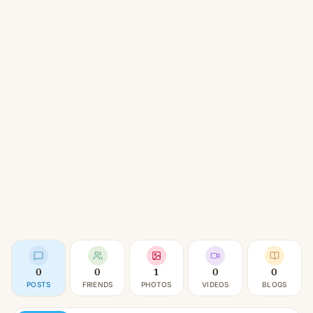
0
0
1
0
0
POSTS
FRIENDS
PHOTOS
VIDEOS
BLOGS