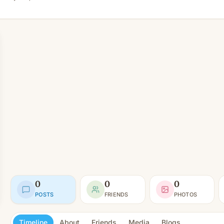
0
0
0
POSTS
FRIENDS
PHOTOS
Timeline
About
Friends
Media
Blogs