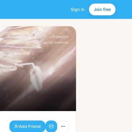
Sign in
Join free
Add Friend
a friendlier
social network.
Add Friend