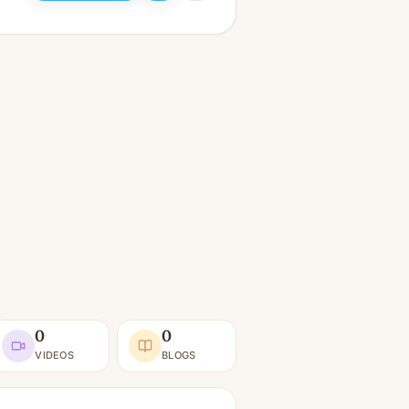
0
0
VIDEOS
BLOGS