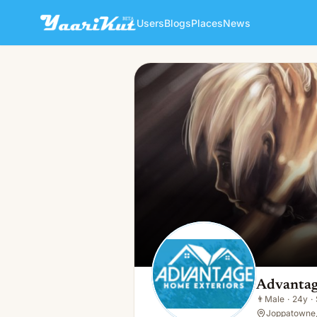
Users
Blogs
Places
News
Advantage Home Exteriors
👨
Male · 24y · Single
Advantag
👨
Male
·
24y
·
Joppatowne,