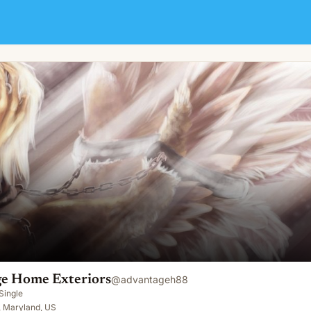
e Home Exteriors
@
advantageh88
Single
 Maryland, US