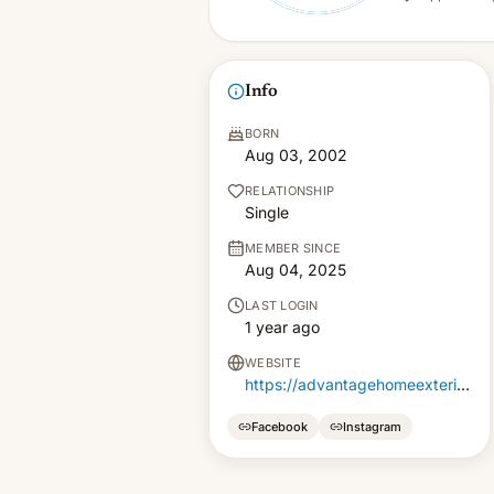
Info
BORN
Aug 03, 2002
RELATIONSHIP
Single
MEMBER SINCE
Aug 04, 2025
LAST LOGIN
1 year ago
WEBSITE
https://advantagehomeexteriors.com/doors/
Facebook
Instagram