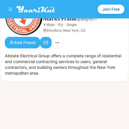
Join Free
Marks Frank
@
aegny01
Marks Frank
👨
Male
·
41y
·
Single
👨
Male · 41y · Single
Elmsford, New York, US
Add Friend
Allstate Electrical Group offers a complete range of residential
and commercial contracting services to users, general
contractors, and building owners throughout the New York
metropolitan area.