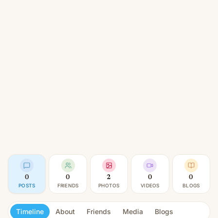
0
0
2
0
0
POSTS
FRIENDS
PHOTOS
VIDEOS
BLOGS
Timeline
About
Friends
Media
Blogs