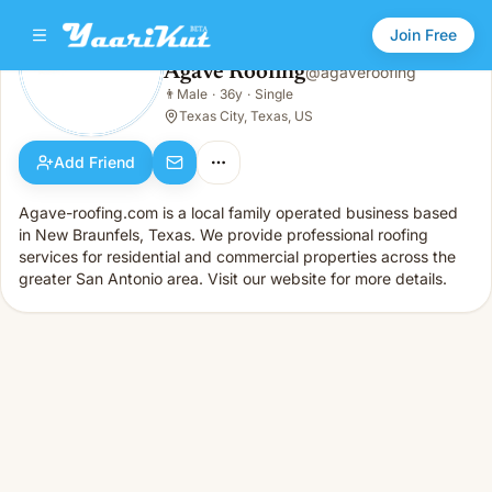
Join Free
Agave Roofing
@
agaveroofing
Agave Roofing
👨
Male
·
36y
·
Single
👨
Male · 36y · Single
Texas City, Texas, US
Add Friend
Agave-roofing.com is a local family operated business based
in New Braunfels, Texas. We provide professional roofing
services for residential and commercial properties across the
greater San Antonio area. Visit our website for more details.