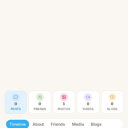
0
0
1
0
0
POSTS
FRIENDS
PHOTOS
VIDEOS
BLOGS
Timeline
About
Friends
Media
Blogs