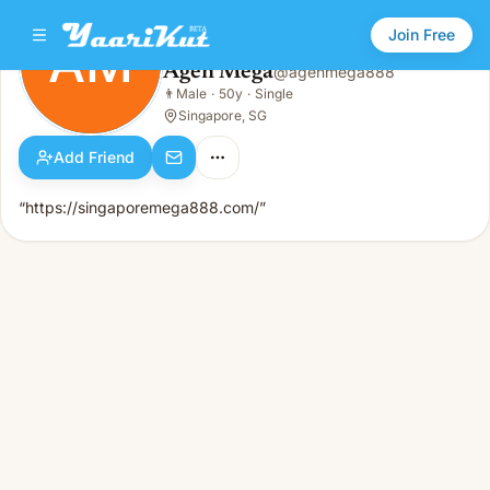
Join Free
AM
Agen Mega
@
agenmega888
Agen Mega
👨
Male
·
50y
·
Single
AM
👨
Male · 50y · Single
Singapore, SG
Add Friend
“https://singaporemega888.com/”