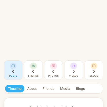
0
0
0
0
0
POSTS
FRIENDS
PHOTOS
VIDEOS
BLOGS
Timeline
About
Friends
Media
Blogs