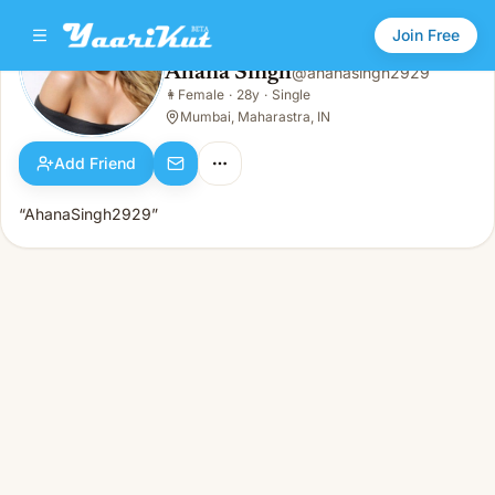
Join Free
Ahana Singh
@
ahanasingh2929
Ahana Singh
👩
Female
·
28y
·
Single
👩
Female · 28y · Single
Mumbai, Maharastra, IN
Add Friend
“AhanaSingh2929”