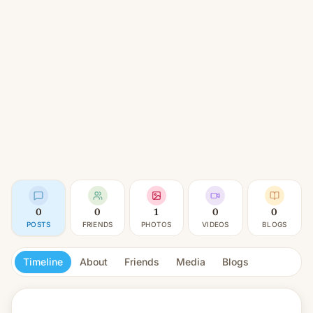
0
0
1
0
0
POSTS
FRIENDS
PHOTOS
VIDEOS
BLOGS
Timeline
About
Friends
Media
Blogs