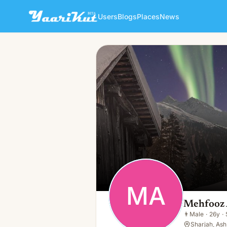
Users
Blogs
Places
News
Mehfooz Ahmad
MA
👨
Male · 26y · Single
MA
Mehfooz
👨
Male
·
26y
·
Sharjah, Ash