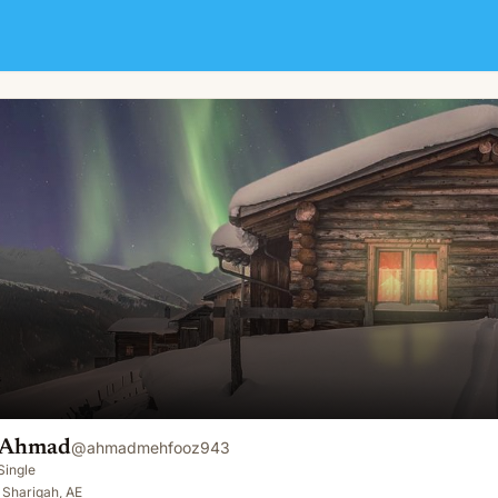
 Ahmad
@
ahmadmehfooz943
Single
 Shariqah, AE