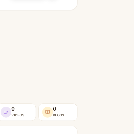
0
0
VIDEOS
BLOGS