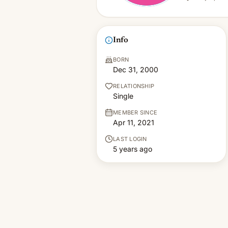
Info
BORN
Dec 31, 2000
RELATIONSHIP
Single
MEMBER SINCE
Apr 11, 2021
LAST LOGIN
5 years ago