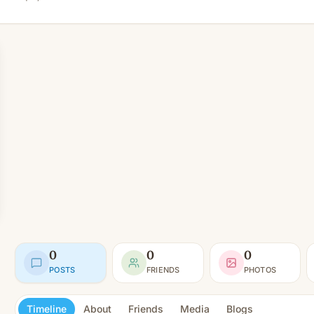
0
0
0
POSTS
FRIENDS
PHOTOS
Timeline
About
Friends
Media
Blogs