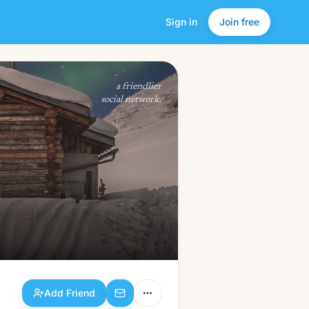
Sign in
Join free
Add Friend
a friendlier
social network.
Add Friend