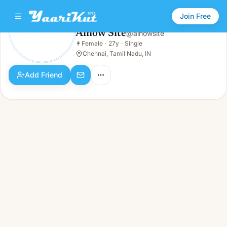
Join Free
Ainow Site
@
ainowsite
Ainow Site
👩
Female
·
27y
·
Single
👩
Female · 27y · Single
Chennai, Tamil Nadu, IN
Add Friend