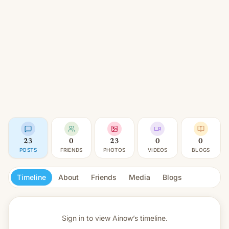
23
0
23
0
0
POSTS
FRIENDS
PHOTOS
VIDEOS
BLOGS
Timeline
About
Friends
Media
Blogs
Sign in to view
Ainow’s timeline.