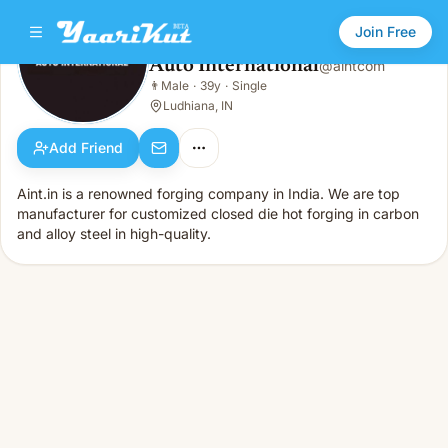
Join Free
Auto International
@
aintcom
Auto International
👨
Male
·
39y
·
Single
👨
Male · 39y · Single
Ludhiana, IN
Add Friend
Aint.in is a renowned forging company in India. We are top
manufacturer for customized closed die hot forging in carbon
and alloy steel in high-quality.