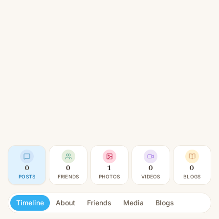
0
0
1
0
0
POSTS
FRIENDS
PHOTOS
VIDEOS
BLOGS
Timeline
About
Friends
Media
Blogs