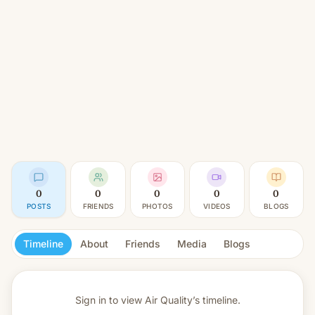
0
0
0
0
0
POSTS
FRIENDS
PHOTOS
VIDEOS
BLOGS
Timeline
About
Friends
Media
Blogs
Sign in to view
Air Quality’s timeline.