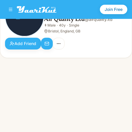
Join Free
Air Quality Ltd
@
airquality.ltd
Air Quality Ltd
👨
Male
·
40y
·
Single
👨
Male · 40y · Single
Bristol, England, GB
Add Friend