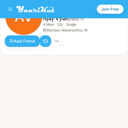
Join Free
AV
Ajay Vyas
@
ajay75
Ajay Vyas
👨
Male
·
52y
·
Single
AV
👨
Male · 52y · Single
Mumbai, Maharashtra, IN
Add Friend