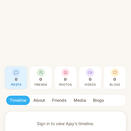
0
0
0
0
0
POSTS
FRIENDS
PHOTOS
VIDEOS
BLOGS
Timeline
About
Friends
Media
Blogs
Sign in to view
Ajay’s timeline.