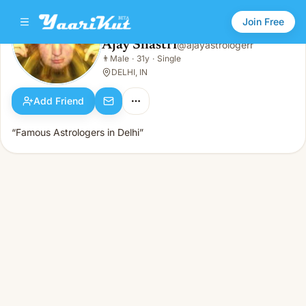
Join Free
Ajay Shastri
@
ajayastrologerr
Ajay Shastri
👨
Male
·
31y
·
Single
👨
Male · 31y · Single
DELHI, IN
Add Friend
“Famous Astrologers in Delhi”