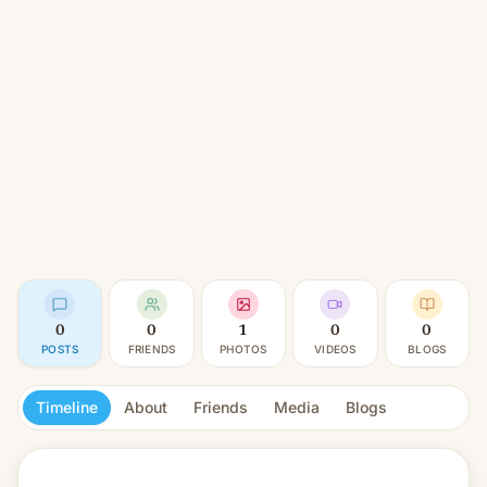
0
0
1
0
0
POSTS
FRIENDS
PHOTOS
VIDEOS
BLOGS
Timeline
About
Friends
Media
Blogs