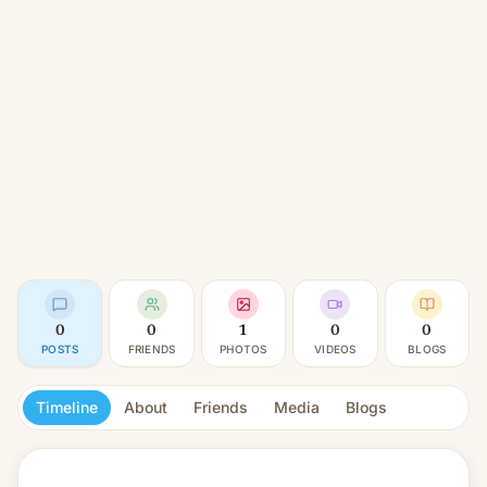
0
0
1
0
0
POSTS
FRIENDS
PHOTOS
VIDEOS
BLOGS
Timeline
About
Friends
Media
Blogs