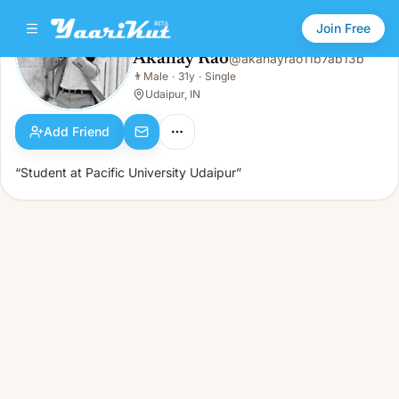
Join Free
Akahay Rao
@
akahayrao11b7ab13b
Akahay Rao
👨
Male
·
31y
·
Single
👨
Male · 31y · Single
Udaipur, IN
Add Friend
“Student at Pacific University Udaipur”