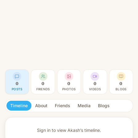
0
0
0
0
0
POSTS
FRIENDS
PHOTOS
VIDEOS
BLOGS
Timeline
About
Friends
Media
Blogs
Sign in to view
Akash’s timeline.