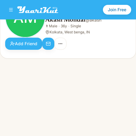
Join Free
AM
Akash Mondal
@
akash
Akash Mondal
👨
Male
·
36y
·
Single
AM
👨
Male · 36y · Single
Kolkata, West benga, IN
Add Friend