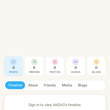
0
0
0
0
0
POSTS
FRIENDS
PHOTOS
VIDEOS
BLOGS
Timeline
About
Friends
Media
Blogs
Sign in to view
AKGVG’s timeline.