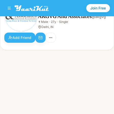
Join Free
AKGVG And Associates
@
akgvg
AKGVG And Associates
👨
Male
·
27y
·
Single
👨
Male · 27y · Single
Delhi, IN
Add Friend