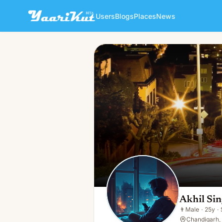
Users
Blogs
Places
News
Akhil Singh
👨
Male · 25y · Single
Akhil Si
👨
Male
·
25y
·
Chandigarh, 