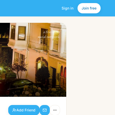
Sign in
Join free
Add Friend
a friendlier
social network.
Add Friend