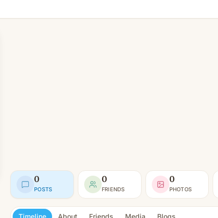
0
0
0
POSTS
FRIENDS
PHOTOS
Timeline
About
Friends
Media
Blogs