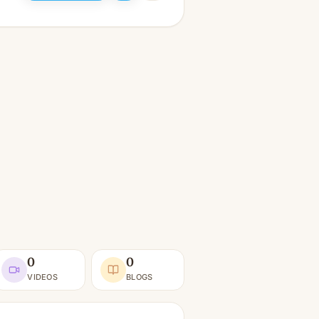
0
0
VIDEOS
BLOGS