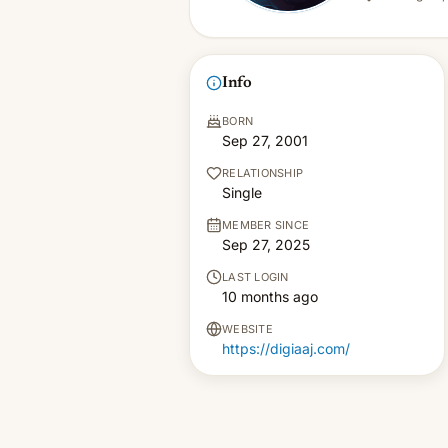
Info
BORN
Sep 27, 2001
RELATIONSHIP
Single
MEMBER SINCE
Sep 27, 2025
LAST LOGIN
10 months ago
WEBSITE
https://digiaaj.com/