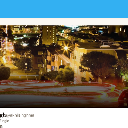
ngh
@
akhilsinghma
Single
IN