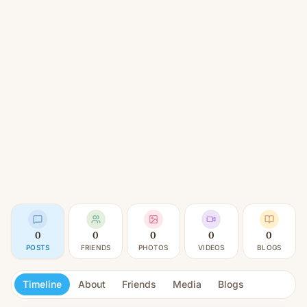
0
0
0
0
0
POSTS
FRIENDS
PHOTOS
VIDEOS
BLOGS
Timeline
About
Friends
Media
Blogs