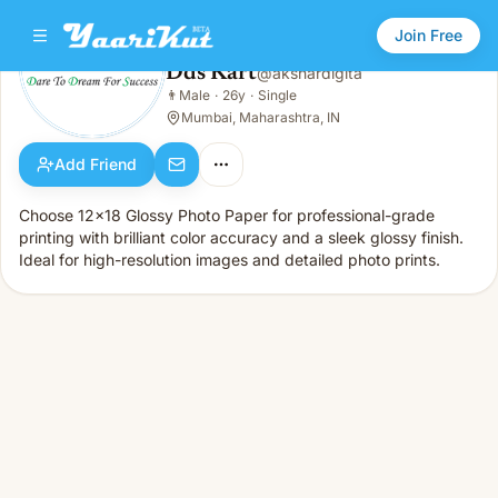
Join Free
Dds Kart
@
akshardigita
Dds Kart
👨
Male
·
26y
·
Single
👨
Male · 26y · Single
Mumbai, Maharashtra, IN
Add Friend
Choose 12x18 Glossy Photo Paper for professional-grade
printing with brilliant color accuracy and a sleek glossy finish.
Ideal for high-resolution images and detailed photo prints.