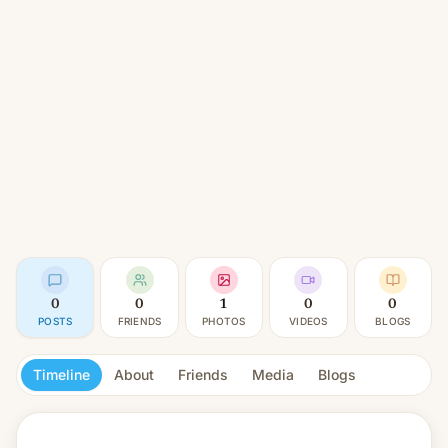
0
0
1
0
0
POSTS
FRIENDS
PHOTOS
VIDEOS
BLOGS
Timeline
About
Friends
Media
Blogs