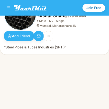
Join Free
Akshat Shah
@
akshatshah
Akshat Shah
👨
Male
·
17y
·
Single
👨
Male · 17y · Single
Mumbai, Maharashatra, IN
Add Friend
“Steel Pipes & Tubes Industries (SPTI)”