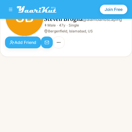
Join Free
SB
Steven Brogna
@
alamolandscaping
Steven Brogna
👨
Male
·
47y
·
Single
SB
👨
Male · 47y · Single
Bergenfield, Islamabad, US
Add Friend