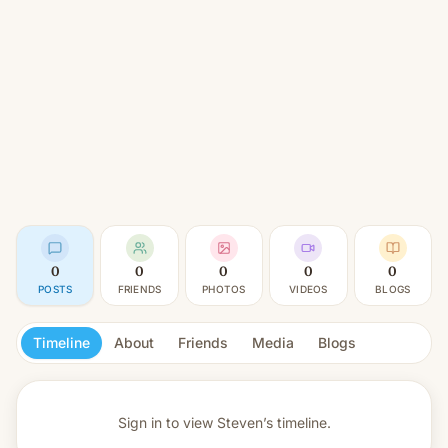
0
0
0
0
0
POSTS
FRIENDS
PHOTOS
VIDEOS
BLOGS
Timeline
About
Friends
Media
Blogs
Sign in to view
Steven’s timeline.