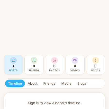
1
0
0
0
0
POSTS
FRIENDS
PHOTOS
VIDEOS
BLOGS
Timeline
About
Friends
Media
Blogs
Sign in to view
Albahar’s timeline.