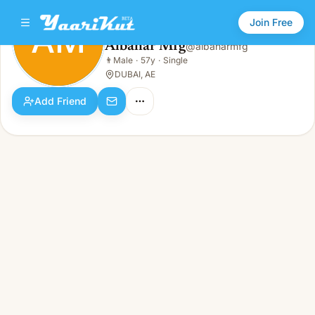
Join Free
AM
Albahar Mfg
@
albaharmfg
Albahar Mfg
👨
Male
·
57y
·
Single
AM
👨
Male · 57y · Single
DUBAI, AE
Add Friend