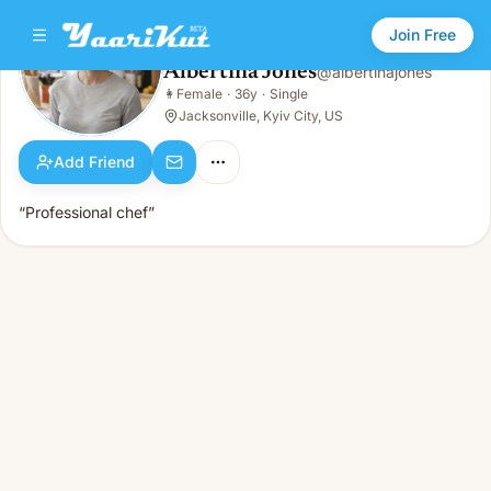
Join Free
Albertina Jones
@
albertinajones
Albertina Jones
👩
Female
·
36y
·
Single
👩
Female · 36y · Single
Jacksonville, Kyiv City, US
Add Friend
“Professional chef”