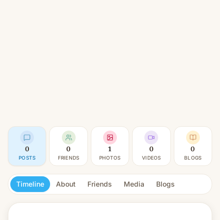
0
0
1
0
0
POSTS
FRIENDS
PHOTOS
VIDEOS
BLOGS
Timeline
About
Friends
Media
Blogs