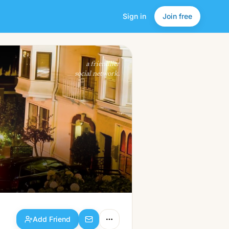
Sign in
Join free
Add Friend
a friendlier
social network.
Add Friend