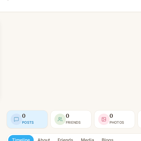
0
0
0
POSTS
FRIENDS
PHOTOS
Timeline
About
Friends
Media
Blogs