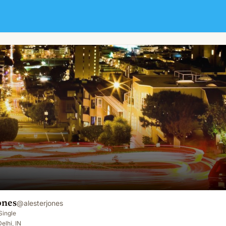
ones
@
alesterjones
Single
elhi, IN