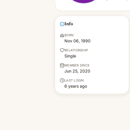
Info
BORN
Nov 06, 1990
RELATIONSHIP
Single
MEMBER SINCE
Jun 25, 2020
LAST LOGIN
6 years ago