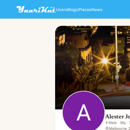
Users
Blogs
Places
News
Alester Jones
👨
Male · 36y · Single
Alester J
👨
Male
·
36y
·
Melbourne, D