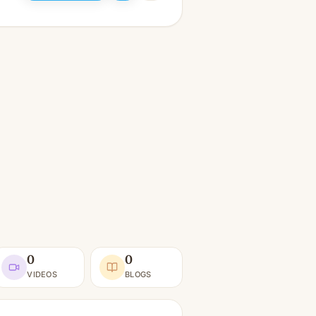
0
0
VIDEOS
BLOGS