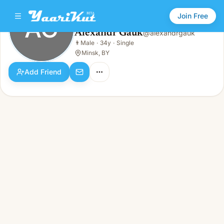
Join Free
AG
Alexandr Gauk
@
alexandrgauk
Alexandr Gauk
👨
Male
·
34y
·
Single
AG
👨
Male · 34y · Single
Minsk, BY
Add Friend