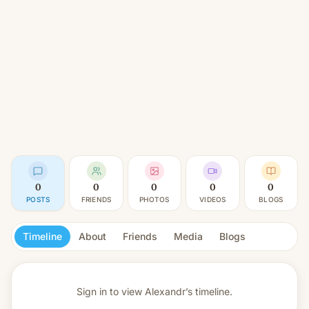
0
0
0
0
0
POSTS
FRIENDS
PHOTOS
VIDEOS
BLOGS
Timeline
About
Friends
Media
Blogs
Sign in to view
Alexandr’s timeline.