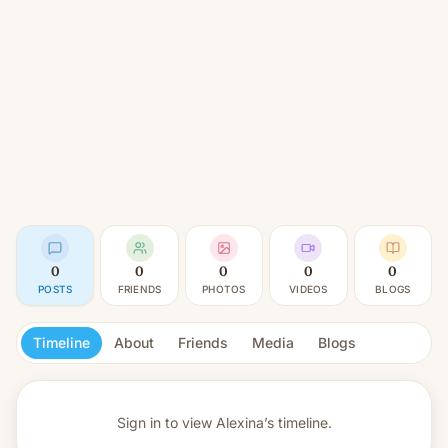
0
0
0
0
0
POSTS
FRIENDS
PHOTOS
VIDEOS
BLOGS
Timeline
About
Friends
Media
Blogs
Sign in to view
Alexina’s timeline.