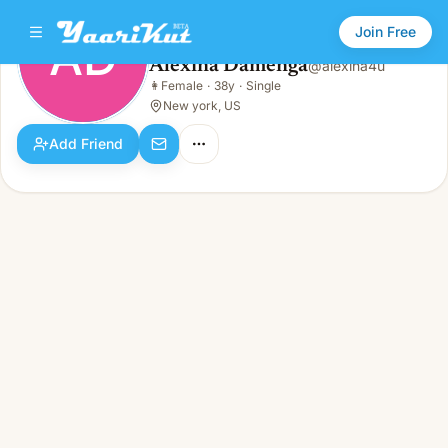
Join Free
AD
Alexina Damenga
@
alexina4u
Alexina Damenga
👩
Female
·
38y
·
Single
AD
👩
Female · 38y · Single
New york, US
Add Friend