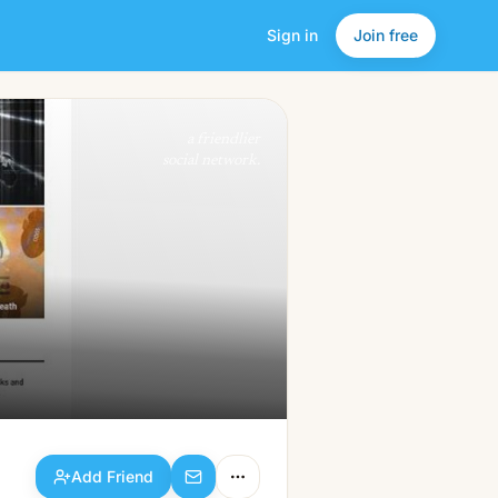
Sign in
Join free
Add Friend
a friendlier
social network.
Add Friend