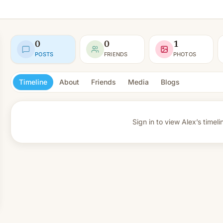
0
0
1
POSTS
FRIENDS
PHOTOS
Timeline
About
Friends
Media
Blogs
Sign in to view
Alex’s timeli