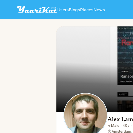
Users
Blogs
Places
News
Alex Lamman
👨
Male · 40y · In a relationship
Alex La
👨
Male
·
40y
·
Amsterdam,