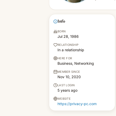
Info
BORN
Jul 28, 1986
RELATIONSHIP
In a relationship
HERE FOR
Business, Networking
MEMBER SINCE
Nov 10, 2020
LAST LOGIN
5 years ago
WEBSITE
https://privacy-pc.com