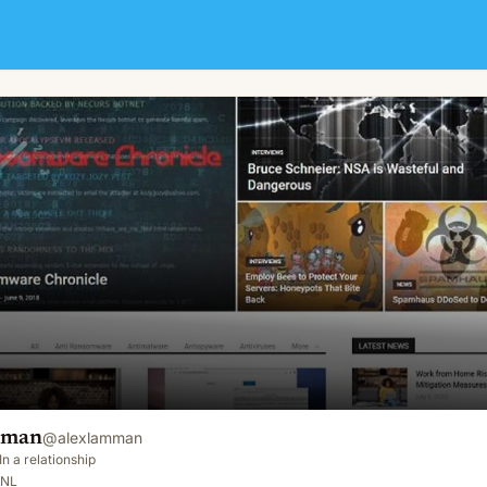
mman
@
alexlamman
In a relationship
 NL