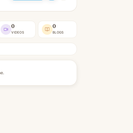
0
0
VIDEOS
BLOGS
ne.