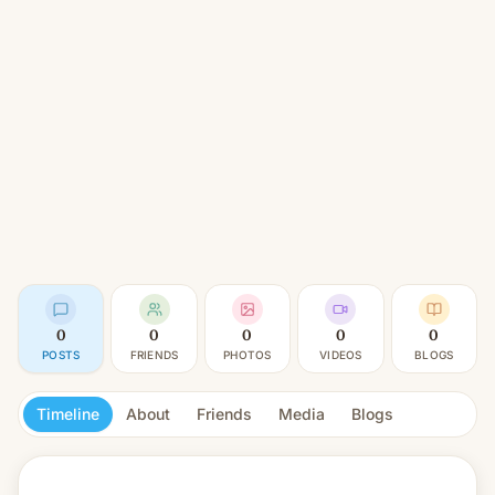
0
0
0
0
0
POSTS
FRIENDS
PHOTOS
VIDEOS
BLOGS
Timeline
About
Friends
Media
Blogs