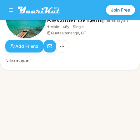
Join Free
Alexander De Leon
@
alexmayan
Alexander De Leon
👨
Male
·
46y
·
Single
👨
Male · 46y · Single
Quetzaltenango, GT
Add Friend
“alexmayan”