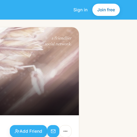
Sign in
Join free
Add Friend
a friendlier
social network.
Add Friend