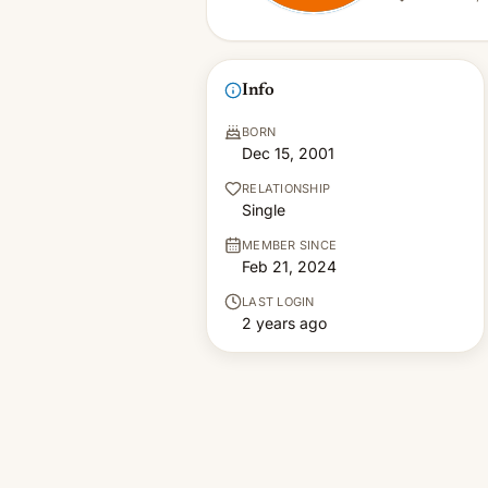
Info
BORN
Dec 15, 2001
RELATIONSHIP
Single
MEMBER SINCE
Feb 21, 2024
LAST LOGIN
2 years ago