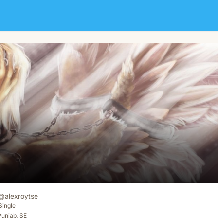
@
alexroytse
Single
Punjab, SE