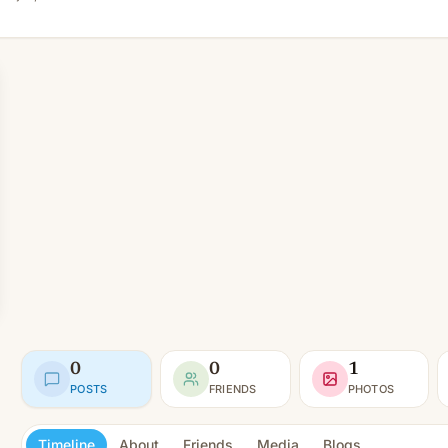
0
0
1
POSTS
FRIENDS
PHOTOS
Timeline
About
Friends
Media
Blogs