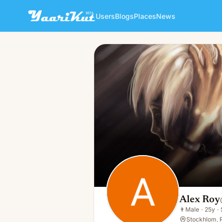
Users
Blogs
Places
News
Alex Roy
👨
Male · 25y · Single
Alex Roy
👨
Male
·
25y
·
Stockhlom, 