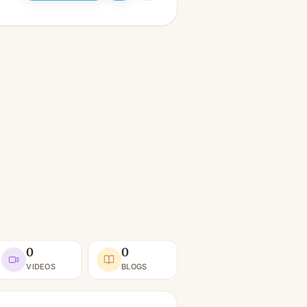
0
0
VIDEOS
BLOGS