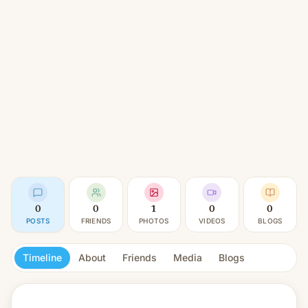
0
0
1
0
0
POSTS
FRIENDS
PHOTOS
VIDEOS
BLOGS
Timeline
About
Friends
Media
Blogs