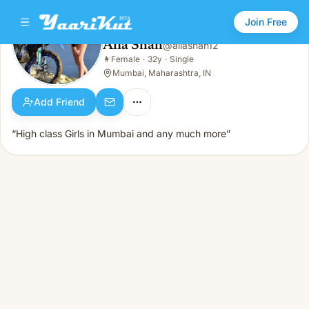
Join Free
Alia Shah
@
aliashah12
Alia Shah
👩
Female
·
32y
·
Single
👩
Female · 32y · Single
Mumbai, Maharashtra, IN
Add Friend
“High class Girls in Mumbai and any much more”