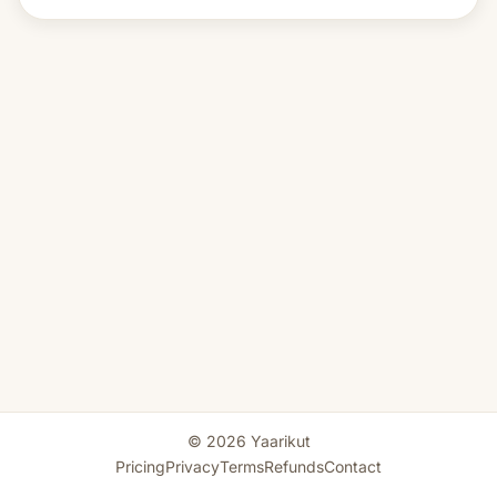
© 2026 Yaarikut
Pricing
Privacy
Terms
Refunds
Contact