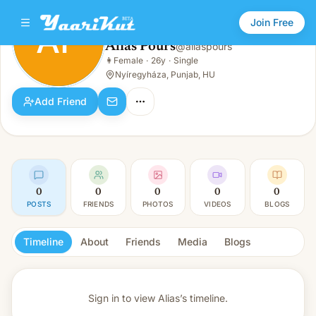
Join Free
AP
Alias Pours
@
aliaspours
Alias Pours
👩
Female
·
26y
·
Single
AP
👩
Female · 26y · Single
Nyíregyháza, Punjab, HU
Add Friend
0
0
0
0
0
POSTS
FRIENDS
PHOTOS
VIDEOS
BLOGS
Timeline
About
Friends
Media
Blogs
Sign in to view
Alias’s timeline.