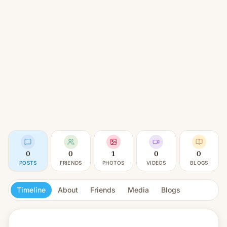
0
0
1
0
0
POSTS
FRIENDS
PHOTOS
VIDEOS
BLOGS
Timeline
About
Friends
Media
Blogs