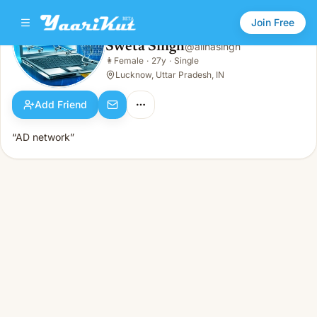
Join Free
Sweta Singh
@
alinasingh
Sweta Singh
👩
Female
·
27y
·
Single
👩
Female · 27y · Single
Lucknow, Uttar Pradesh, IN
Add Friend
“AD network”