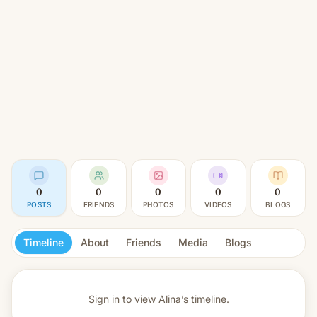
0
0
0
0
0
POSTS
FRIENDS
PHOTOS
VIDEOS
BLOGS
Timeline
About
Friends
Media
Blogs
Sign in to view
Alina’s timeline.