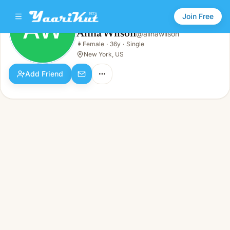
Join Free
AW
Alina Wilson
@
alinawilson
Alina Wilson
👩
Female
·
36y
·
Single
AW
👩
Female · 36y · Single
New York, US
Add Friend