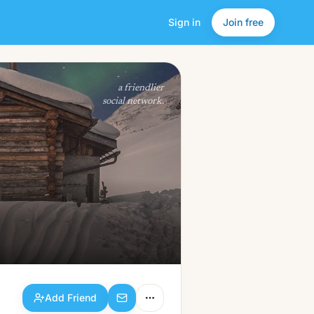
Sign in
Join free
Add Friend
a friendlier
social network.
Add Friend