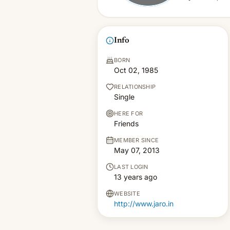
Info
BORN
Oct 02, 1985
RELATIONSHIP
Single
HERE FOR
Friends
MEMBER SINCE
May 07, 2013
LAST LOGIN
13 years ago
WEBSITE
http://www.jaro.in