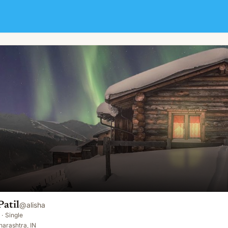
atil
@
alisha
·
Single
arashtra, IN