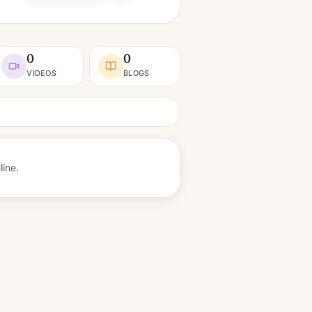
0
0
VIDEOS
BLOGS
line.