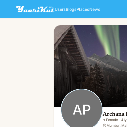
Users
Blogs
Places
News
Archana Patil
AP
👩
Female · 41y · Single
AP
Archana P
👩
Female
·
41y
Mumbai, Mah