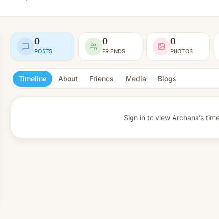
0
0
0
POSTS
FRIENDS
PHOTOS
Timeline
About
Friends
Media
Blogs
Sign in to view
Archana’s time