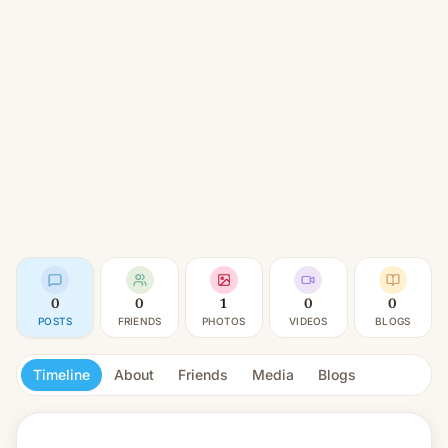
0
0
1
0
0
POSTS
FRIENDS
PHOTOS
VIDEOS
BLOGS
Timeline
About
Friends
Media
Blogs