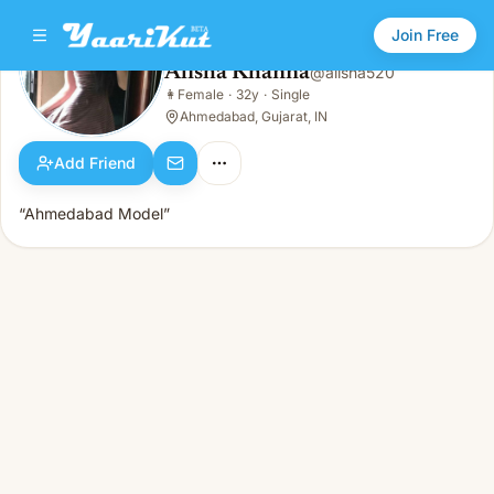
Join Free
Alisha Khanna
@
alisha520
Alisha Khanna
👩
Female
·
32y
·
Single
👩
Female · 32y · Single
Ahmedabad, Gujarat, IN
Add Friend
“Ahmedabad Model”