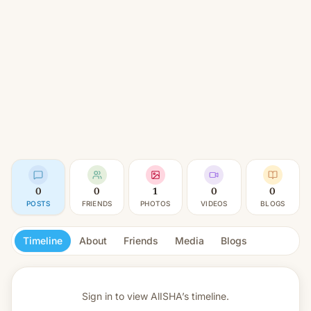
0
0
1
0
0
POSTS
FRIENDS
PHOTOS
VIDEOS
BLOGS
Timeline
About
Friends
Media
Blogs
Sign in to view
AlISHA’s timeline.