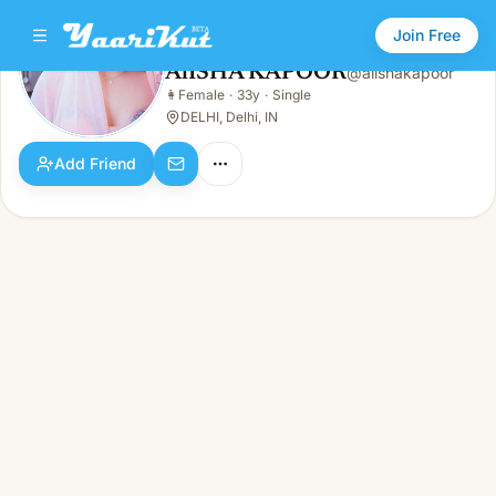
Join Free
AlISHA KAPOOR
@
alishakapoor
AlISHA KAPOOR
👩
Female
·
33y
·
Single
👩
Female · 33y · Single
DELHI, Delhi, IN
Add Friend