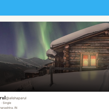
rul
@
alishaparul
·
Single
arashtra, IN