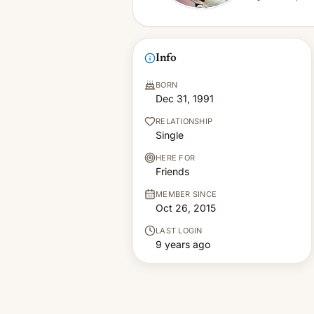
Info
BORN
Dec 31, 1991
RELATIONSHIP
Single
HERE FOR
Friends
MEMBER SINCE
Oct 26, 2015
LAST LOGIN
9 years ago