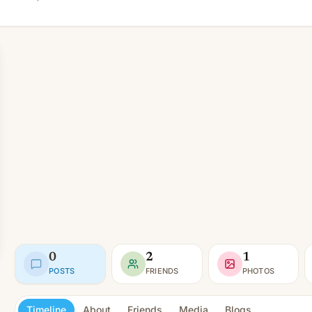
0
2
1
POSTS
FRIENDS
PHOTOS
Timeline
About
Friends
Media
Blogs