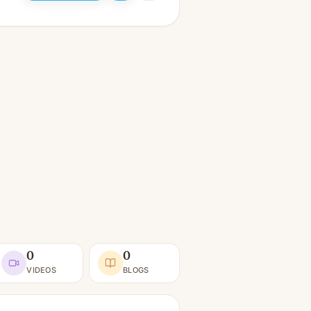
0
0
VIDEOS
BLOGS