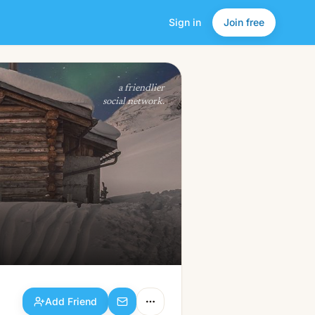
Sign in
Join free
Add Friend
a friendlier
social network.
Add Friend