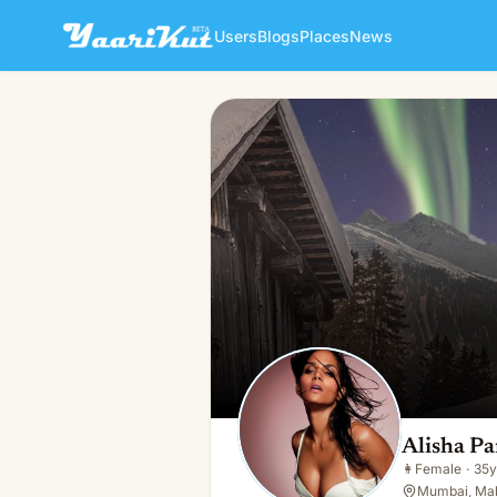
Users
Blogs
Places
News
Alisha Parul
👩
Female · 35y · Single
Alisha Pa
👩
Female
·
35y
Mumbai, Mah