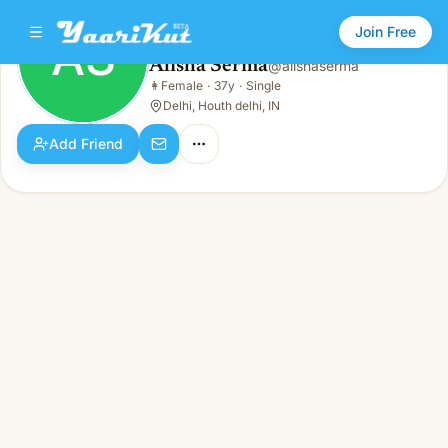
Join Free
AS
Alisha Serma
@
alishaserma
Alisha Serma
👩
Female
·
37y
·
Single
AS
👩
Female · 37y · Single
Delhi, Houth delhi, IN
Add Friend