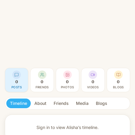
0
0
0
0
0
POSTS
FRIENDS
PHOTOS
VIDEOS
BLOGS
Timeline
About
Friends
Media
Blogs
Sign in to view
Alisha’s timeline.