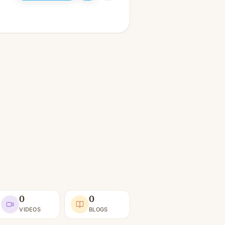
0
0
VIDEOS
BLOGS