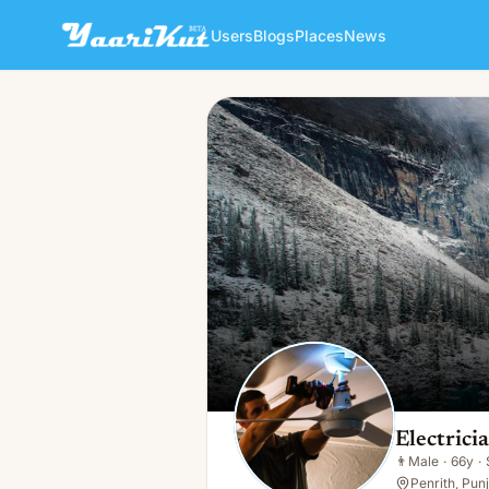
Users
Blogs
Places
News
Electrician Glenmore Park
👨
Male · 66y · Single
Electric
👨
Male
·
66y
·
Penrith, Pun