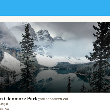
ian Glenmore Park
@
allinoneelectrical
Single
jab, AU