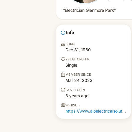
“Electrician Glenmore Park”
Info
BORN
Dec 31, 1960
RELATIONSHIP
Single
MEMBER SINCE
Mar 24, 2023
LAST LOGIN
3 years ago
WEBSITE
https://www.aioelectricalsolutions.com.au/electrician-glenmore-park/