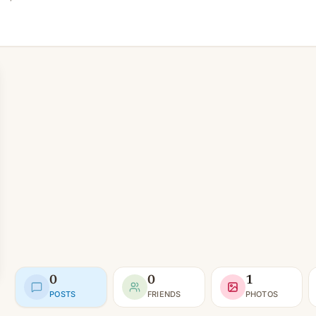
0
0
1
POSTS
FRIENDS
PHOTOS