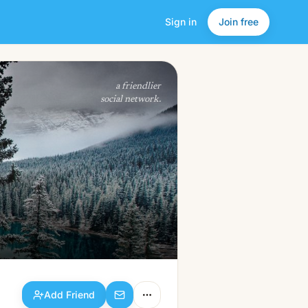
Sign in
Join free
Add Friend
a friendlier
social network.
Add Friend