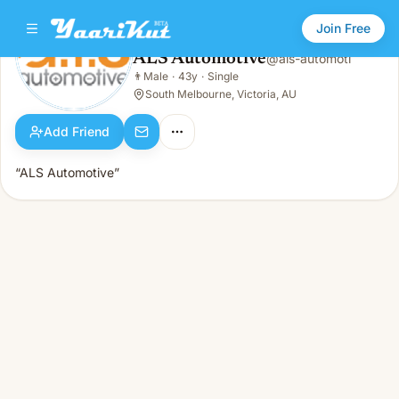
Join Free
ALS Automotive
@
als-automoti
ALS Automotive
👨
Male
·
43y
·
Single
👨
Male · 43y · Single
South Melbourne, Victoria, AU
Add Friend
“ALS Automotive”