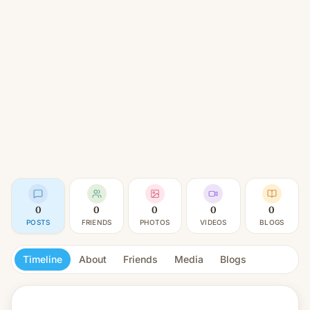
0
0
0
0
0
POSTS
FRIENDS
PHOTOS
VIDEOS
BLOGS
Timeline
About
Friends
Media
Blogs