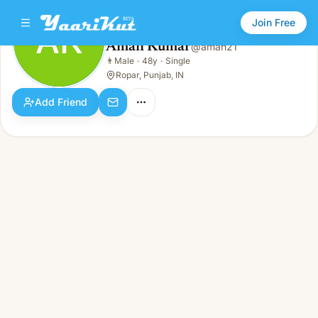
Join Free
AK
Aman Kumar
@
aman21
Aman Kumar
👨
Male
·
48y
·
Single
AK
👨
Male · 48y · Single
Ropar, Punjab, IN
Add Friend