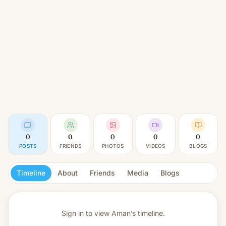
0
0
0
0
0
POSTS
FRIENDS
PHOTOS
VIDEOS
BLOGS
Timeline
About
Friends
Media
Blogs
Sign in to view
Aman’s timeline.