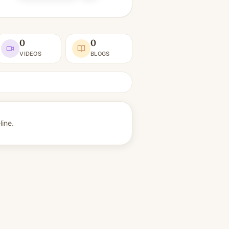
0
0
VIDEOS
BLOGS
ine.