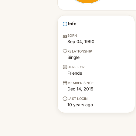
Info
BORN
Sep 04, 1990
RELATIONSHIP
Single
HERE FOR
Friends
MEMBER SINCE
Dec 14, 2015
LAST LOGIN
10 years ago