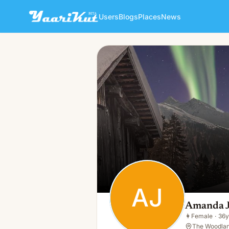
Users
Blogs
Places
News
Amanda Jane
AJ
👩
Female · 36y · Single
AJ
Amanda 
👩
Female
·
36y
The Woodlan