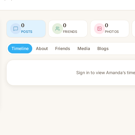
0
0
0
POSTS
FRIENDS
PHOTOS
Timeline
About
Friends
Media
Blogs
Sign in to view
Amanda’s timel