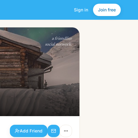
Sign in
Join free
Add Friend
a friendlier
social network.
Add Friend