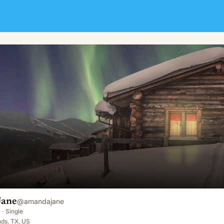
Jane
@
amandajane
·
Single
ds, TX, US