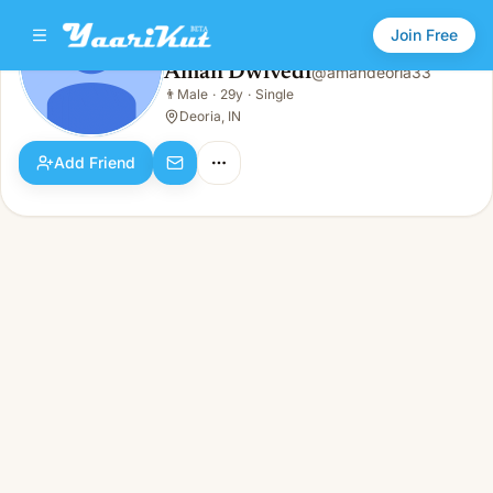
Join Free
Aman Dwivedi
@
amandeoria33
Aman Dwivedi
👨
Male
·
29y
·
Single
👨
Male · 29y · Single
Deoria, IN
Add Friend