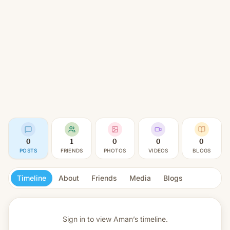
0
1
0
0
0
POSTS
FRIENDS
PHOTOS
VIDEOS
BLOGS
Timeline
About
Friends
Media
Blogs
Sign in to view
Aman’s timeline.