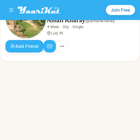
Join Free
Aman Kharay
@
amankharay
Aman Kharay
👨
Male
·
33y
·
Single
👨
Male · 33y · Single
Lud, IN
Add Friend