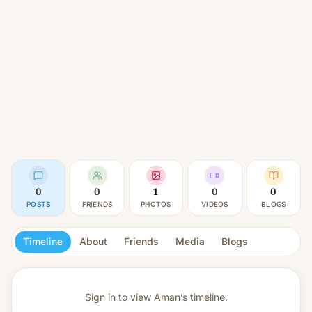
0
0
1
0
0
POSTS
FRIENDS
PHOTOS
VIDEOS
BLOGS
Timeline
About
Friends
Media
Blogs
Sign in to view
Aman’s timeline.